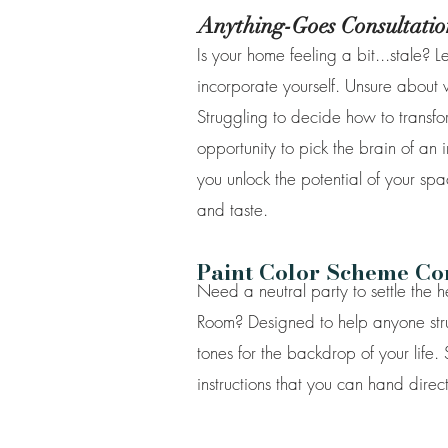
Anything-Goes Consultatio
Is your home feeling a bit...stale? 
incorporate yourself. Unsure about
Struggling to decide how to transfor
opportunity to pick the brain of an i
you unlock the potential of your spa
and taste.
Paint Color Scheme Cons
Need a neutral party to settle the 
Room? Designed to help anyone strugg
tones for the backdrop of your life.
instructions that you can hand direct