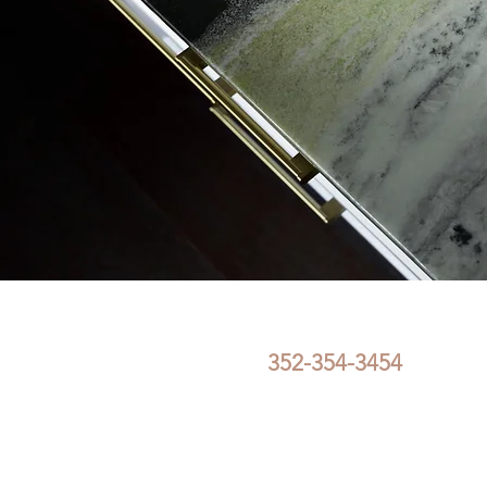
352-354-3454
FullCircleInteriorDe