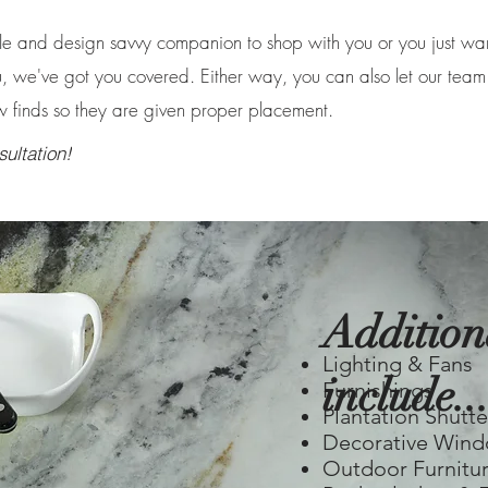
 and design savvy companion to shop with you or you just wa
, we've got you covered. Either way, you can also let our team
w finds so they are given proper placement.
ultation!
Addition
Lighting & Fans
include...
Furnishings
Plantation Shutte
Decorative Wind
Outdoor Furnitu