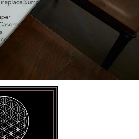
ireplace Surrounds
aper
Casements, Paneling, Shiplap
s
acement