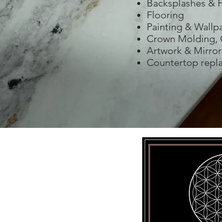
Backsplashes & F
Flooring
Painting & Wallp
Crown Molding, 
Artwork & Mirror
Countertop repl
sign@gmail.com