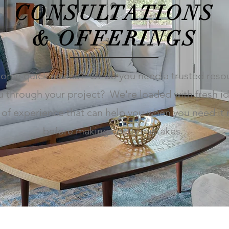
CONSULTATIONS
& OFFERINGS
ome quick advice? Or do you need a trusted reso
u through your project? We're loaded with fresh i
 of experience that can help you when you need it
before making costly mistakes.