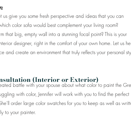
n
Let us give you some fresh perspective and ideas that you can
 which color sofa would best complement your living room?
m that big, empty wall into a stunning focal point? This is your
nterior designer, right in the comfort of your own home. Let us he
ce and create an environment that truly reflects your personal sty
ultation (Interior or Exterior)
heated battle with your spouse about what color to paint the Gr
ling with color, Jennifer will work with you to find the perfect
 She'll order large color swatches for you to keep as well as writ
ly to your painter.