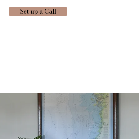
Set up a Call
ICES
CONTACT