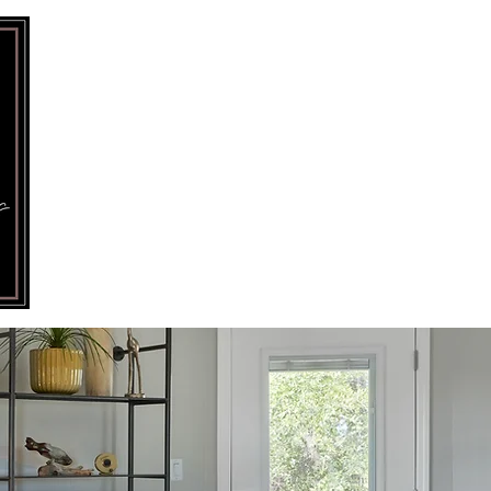
HOME
PORTFOLIO
SERV