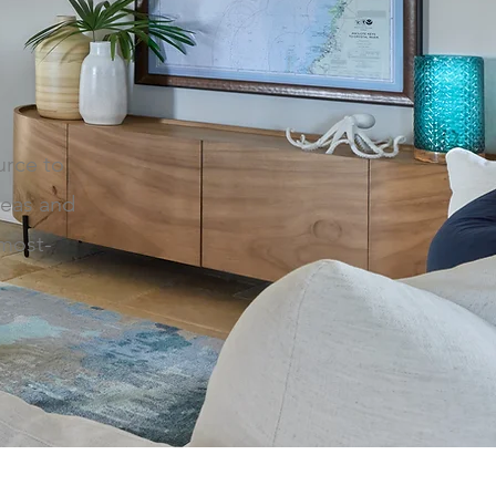
urce to
deas and
 most-