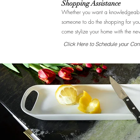
Shopping Assistance
Whether you want a knowledgeable
someone to do the shopping for you
come stylize your home with the ne
Click Here to Schedule your Cons