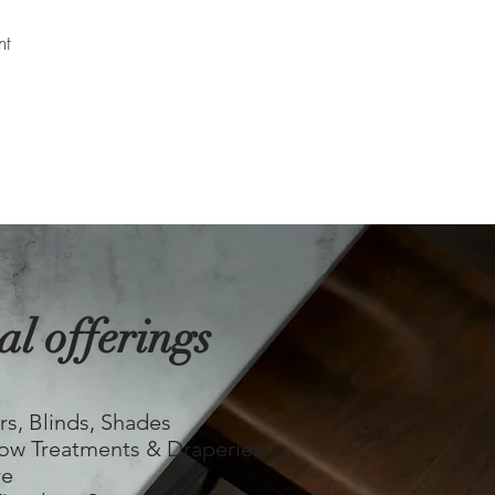
nt
al offerings
​
rs, Blinds, Shades
ow Treatments & Draperies
re