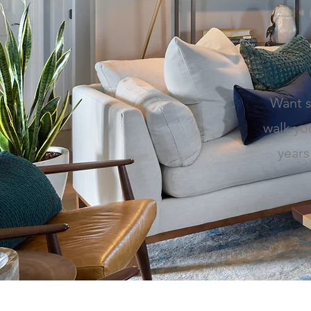
Want s
walk yo
years